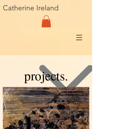
Catherine Ireland
projects.