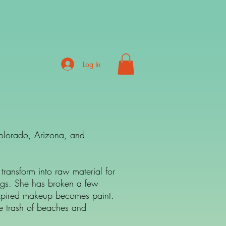
Log In
Colorado, Arizona, and
transform into raw material for
ings. She has broken a few
. Expired makeup becomes paint.
he trash of beaches and