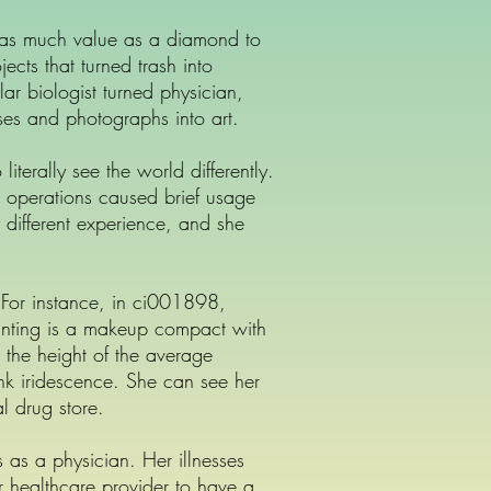
t as much value as a diamond to
ts that turned trash into
lar biologist turned physician,
ses and photographs into art.
iterally see the world differently.
r operations caused brief usage
 different experience, and she
. For instance, in ci001898,
inting is a makeup compact with
t the height of the average
k iridescence. She can see her
l drug store.
 as a physician. Her illnesses
eir healthcare provider to have a