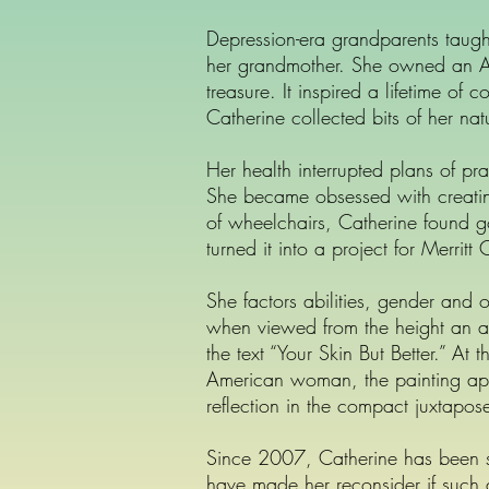
Depression-era grandparents taug
her grandmother. She owned an Ato
treasure. It inspired a lifetime of
Catherine collected bits of her n
Her health interrupted plans of pra
She became obsessed with creating 
of wheelchairs, Catherine found g
turned it into a project for Merrit
She factors abilities, gender and o
when viewed from the height an a
the text “Your Skin But Better.” At
American woman, the painting app
reflection in the compact juxtapose
Since 2007, Catherine has been sup
have made her reconsider if such a 