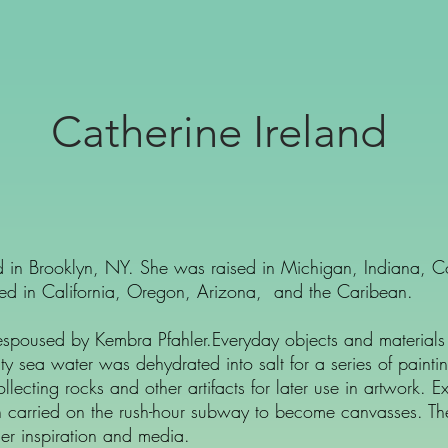
Catherine Ireland
sed in Brooklyn, NY. She was raised in Michigan, Indiana, 
ived in California, Oregon, Arizona, and the Caribean.
 espoused by Kembra Pfahler.Everyday objects and materials 
ty sea water was dehydrated into salt for a series of paint
llecting rocks and other artifacts for later use in artwork
en carried on the rush-hour subway to become canvasses. T
er inspiration and media.