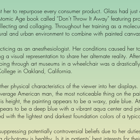
ht her to repurpose every consumer product. Glass had jus
mic Age book called “Don’t Throw It Away” featuring projec
 collecting and collaging. Throughout her training as a molecu
atural and urban environment to combine with painted canva
cticing as an anesthesiologist. Her conditions caused her to l
a visual representation to share her alternate reality. Afte
oing through art museums in a wheelchair was a drastically
t College in Oakland, California.
ther physical characteristics of the viewer into her displays
verage American man, the most noticeable thing on the pa
 this height, the painting appears to be a waxy, pale blue. A
ears to be a deep blue with a vibrant aqua center and pin
d with the lightest and darkest foundation colors of a typica
pressing potentially controversial beliefs due to her duties
dichotomy is healthy. Is it in patients’ best interests for th