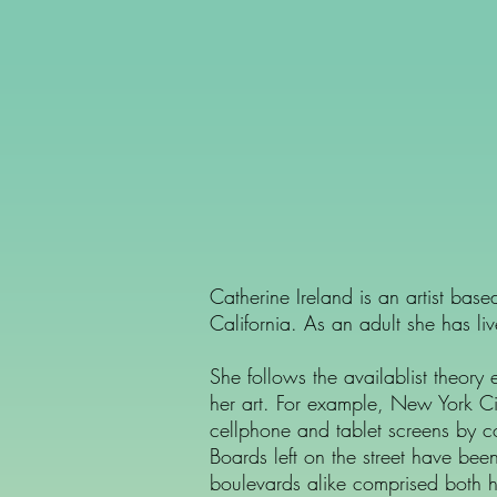
Catherine Ireland is an artist ba
California. As an adult she has l
She follows the availablist theory
her art. For example, New York Ci
cellphone and tablet screens by co
Boards left on the street have be
boulevards alike comprised both h