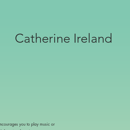
Catherine Ireland
encourages you to play music or