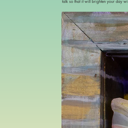
talk so that it will brighten your day w