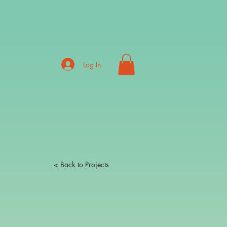
Log In
< Back to Projects