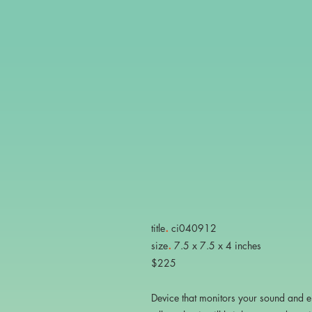
.
title
ci040912
.
size
7.5 x 7.5 x 4 inches
$225
Device that monitors your sound and 