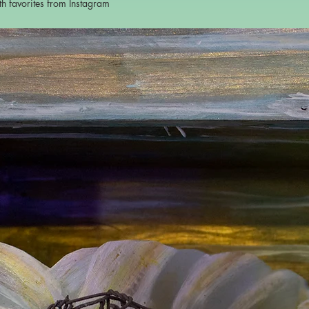
ith favorites from Instagram